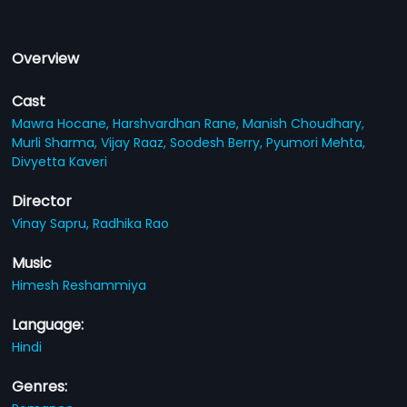
Overview
Cast
Mawra Hocane,
Harshvardhan Rane,
Manish Choudhary,
Murli Sharma,
Vijay Raaz,
Soodesh Berry,
Pyumori Mehta,
Divyetta Kaveri
Director
Vinay Sapru,
Radhika Rao
Music
Himesh Reshammiya
Language:
Hindi
Genres: