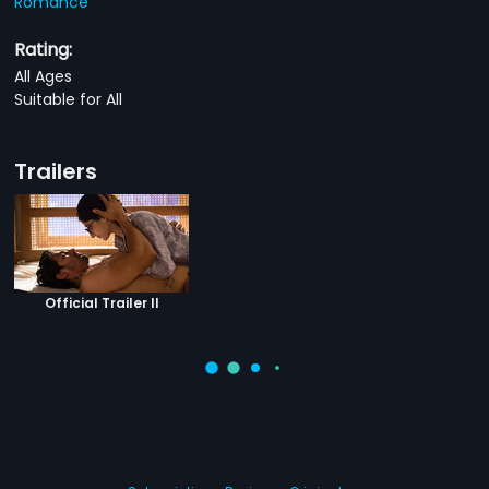
Romance
Rating:
All Ages
Suitable for All
Trailers
Official Trailer II