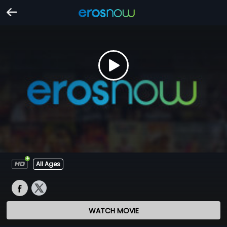
All Ages
WATCH MOVIE