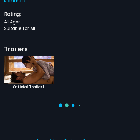
Romance
Rating:
All Ages
Suitable for All
Trailers
Official Trailer II