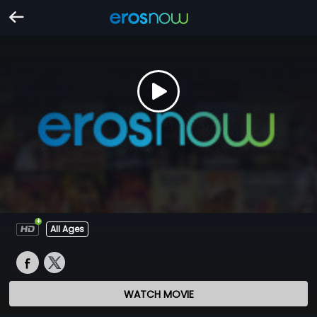
All Ages
WATCH MOVIE