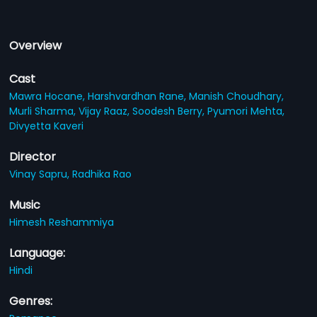
Overview
Cast
Mawra Hocane,
Harshvardhan Rane,
Manish Choudhary,
Murli Sharma,
Vijay Raaz,
Soodesh Berry,
Pyumori Mehta,
Divyetta Kaveri
Director
Vinay Sapru,
Radhika Rao
Music
Himesh Reshammiya
Language:
Hindi
Genres: