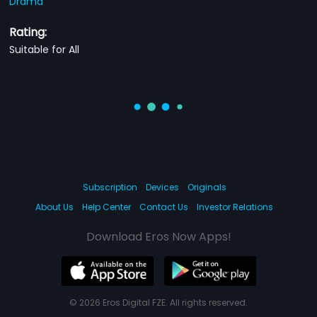
Drama
Rating:
Suitable for All
Subscription
Devices
Originals
About Us
Help Center
Contact Us
Investor Relations
Download Eros Now Apps!
© 2026 Eros Digital FZE. All rights reserved.