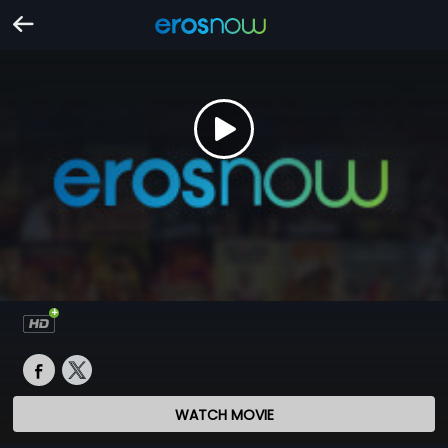
WATCH MOVIE