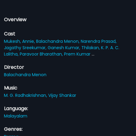
Overview
Cast
Mukesh,
Annie,
Balachandra Menon,
Narendra Prasad,
Jagathy Sreekumar,
Ganesh Kumar,
Thilakan,
K. P. A. C.
Lalitha,
Paravoor Bharathan,
Prem Kumar
...
Director
Balachandra Menon
Music
M. G. Radhakrishnan,
Vijay Shankar
Language:
Malayalam
Genres: