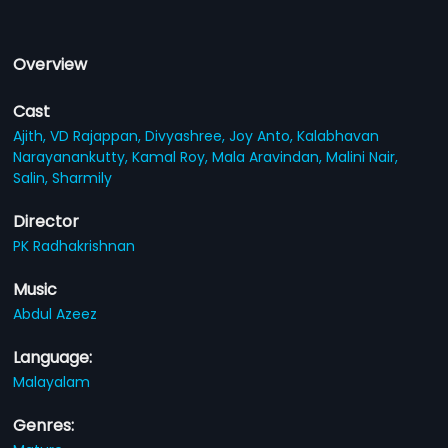
Overview
Cast
Ajith,
VD Rajappan,
Divyashree,
Joy Anto,
Kalabhavan
Narayanankutty,
Kamal Roy,
Mala Aravindan,
Malini Nair,
Salin,
Sharmily
Director
PK Radhakrishnan
Music
Abdul Azeez
Language:
Malayalam
Genres: