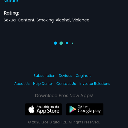
Mature
Rating:
Sexual Content, Smoking, Alcohol, Violence
Subscription
Devices
Originals
About Us
Help Center
Contact Us
Investor Relations
Download Eros Now Apps!
© 2026 Eros Digital FZE. All rights reserved.