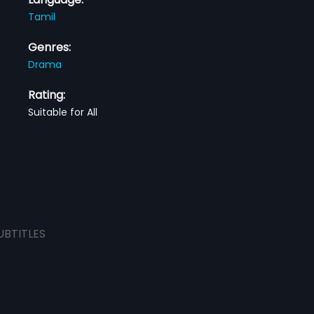
Tamil
Genres:
Drama
Rating:
Suitable for All
UBTITLES