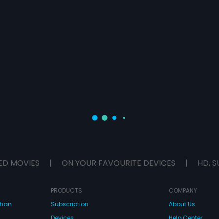
ED MOVIES
|
ON YOUR FAVOURITE DEVICES
|
HD, S
PRODUCTS
COMPANY
dhan
Subscription
About Us
Devices
Help Center