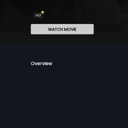
WATCH MOVIE
Overview