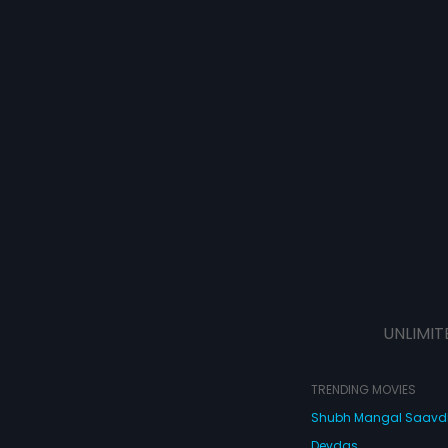
UNLIMIT
TRENDING MOVIES
Shubh Mangal Saav
Devdas