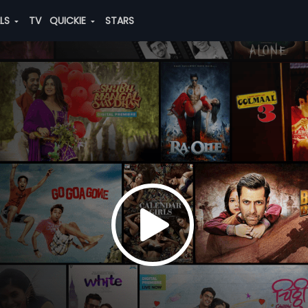
ALS
TV
QUICKIE
STARS