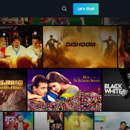
Let’s Start