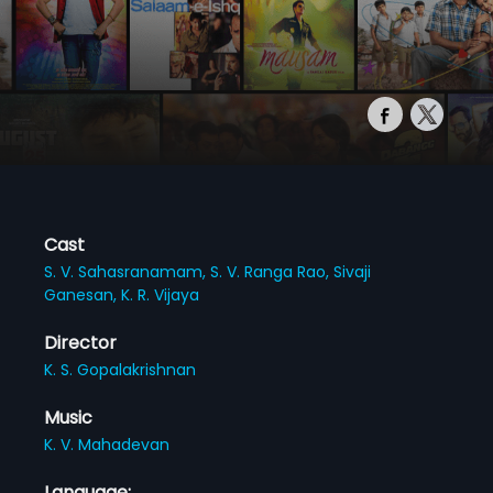
Cast
S. V. Sahasranamam,
S. V. Ranga Rao,
Sivaji
Ganesan,
K. R. Vijaya
Director
K. S. Gopalakrishnan
Music
K. V. Mahadevan
Language: