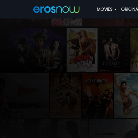
MOVIES
ORIGIN