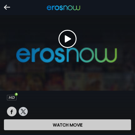
WATCH MOVIE