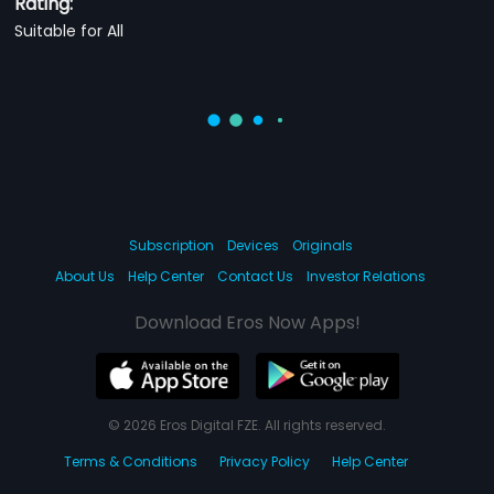
Rating:
Suitable for All
Subscription
Devices
Originals
About Us
Help Center
Contact Us
Investor Relations
Download Eros Now Apps!
© 2026 Eros Digital FZE. All rights reserved.
Terms & Conditions
Privacy Policy
Help Center