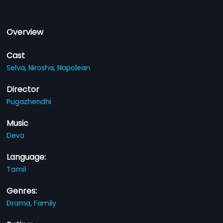
Overview
Cast
Selva,
Nirosha,
Napolean
Director
Pugazhendhi
Music
Deva
Language:
Tamil
Genres:
Drama,
Family