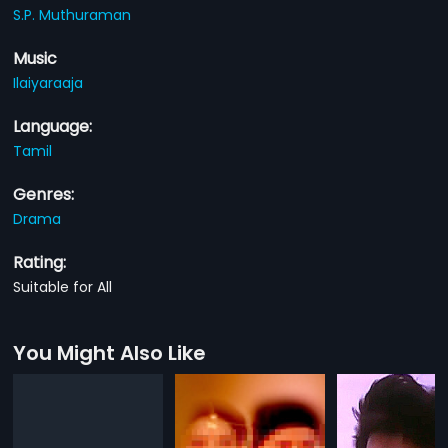
S.P. Muthuraman
Music
Ilaiyaraaja
Language:
Tamil
Genres:
Drama
Rating:
Suitable for All
You Might Also Like