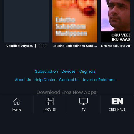
|
E
dutha Sabadham Mudippaen
|
Vaaliba Vayasu
2009
Oru Veedu Iru Vasa
1979
Subscription
Devices
Originals
About Us
Help Center
Contact Us
Investor Relations
Download Eros Now Apps!
Home
MOVIES
TV
ORIGINALS
© 2026 Eros Digital FZE. All rights reserved.
Terms & Conditions
Privacy Policy
Help Center