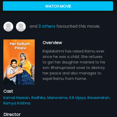
WATCH MOVIE
and
3 others
favourited this movie.
Overview
Rajalakshmi has raised Ramu ever
since he was a child. She refuses
to get her daughter married to his
son. Bhanuprasad vows to destroy
her peace and also manages to
expel Ramu from home.
Cast
Kamal Haasan,
Radhika,
Manorama,
K.R.Vijaya,
Raveendran,
Ramya Krishna
Director