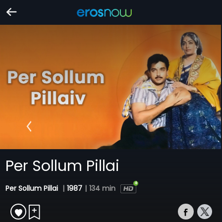
Per Sollum Pillai
Per Sollum Pillai
|
1987
|
134 min