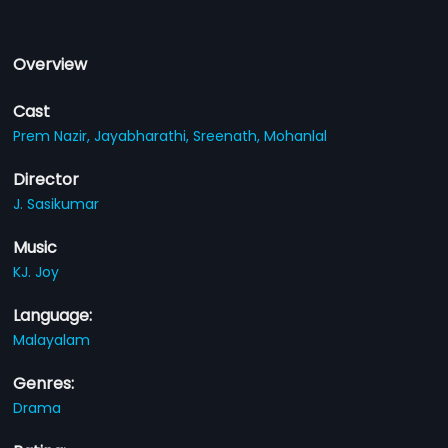
Overview
Cast
Prem Nazir,
Jayabharathi,
Sreenath,
Mohanlal
Director
J. Sasikumar
Music
KJ. Joy
Language:
Malayalam
Genres:
Drama