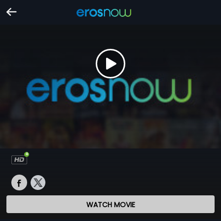
WATCH MOVIE