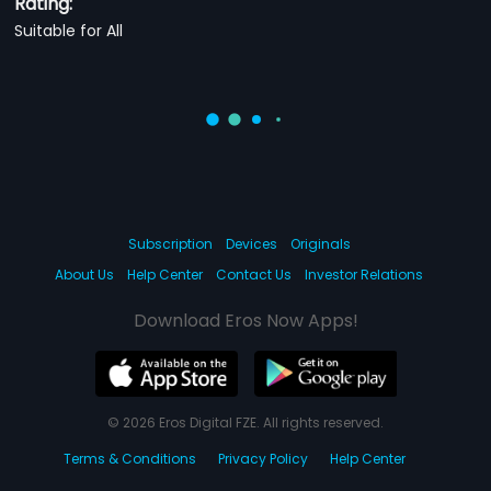
Rating:
Suitable for All
Subscription
Devices
Originals
About Us
Help Center
Contact Us
Investor Relations
Download Eros Now Apps!
© 2026 Eros Digital FZE. All rights reserved.
Terms & Conditions
Privacy Policy
Help Center