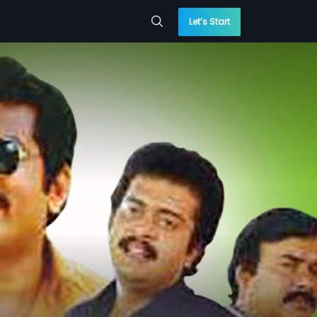
Let’s Start