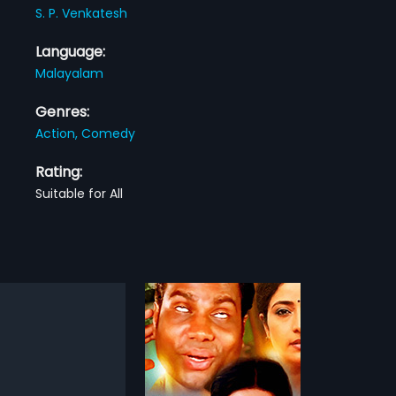
S. P. Venkatesh
Language:
Malayalam
Genres:
Action,
Comedy
Rating:
Suitable for All
Vasanthiyum Lakshmiyum Pinne Njaanum
Veena Meettiya Vilangukal
1990
Vasudev is a 1999 Indian
Veena Meettiya Vilangukal is a
am film, directed by
1990 Indian Malayalam film,
more»
more»
 and produced by Kabeer,
directed and produced by Cochin
 Vindhyan. The film stars
Haneefa. The film stars Rahman,