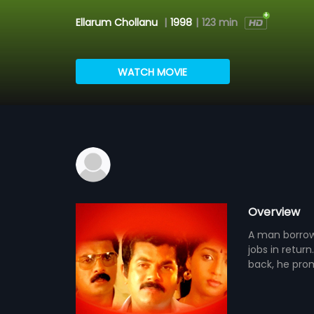
Ellarum Chollanu
|
1998
|
123 min
WATCH MOVIE
Overview
A man borrow
jobs in retu
back, he prom