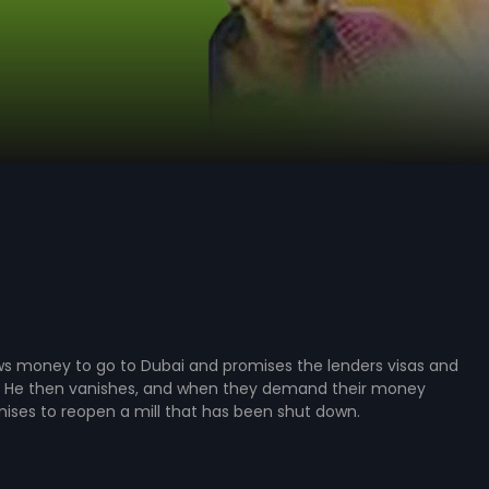
s money to go to Dubai and promises the lenders visas and
rn. He then vanishes, and when they demand their money
ises to reopen a mill that has been shut down.