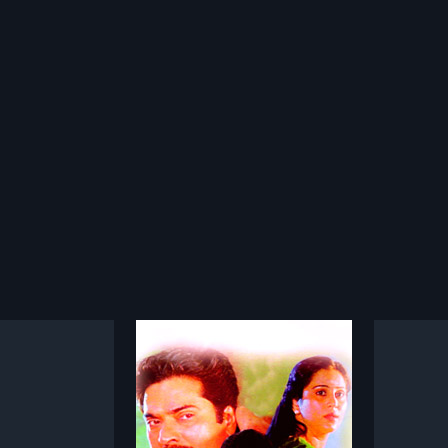
yam
Varnapakittu
1997
1999
s a 1993 Indian
Sunny Palomattam (Mohanlal) is
Vakkil 
lm, directed by Shaji
an established businessman in
Malayal
more»
more»
produced by Movie
Singapore. He enjoys a
Vinayan
film stars
flamboyant life with girlfriend
Latheef,