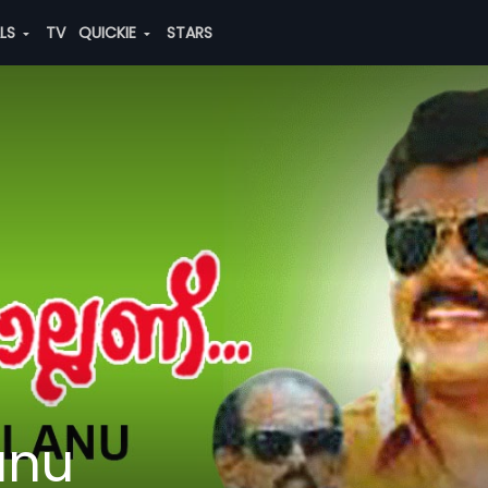
ALS
TV
QUICKIE
STARS
anu