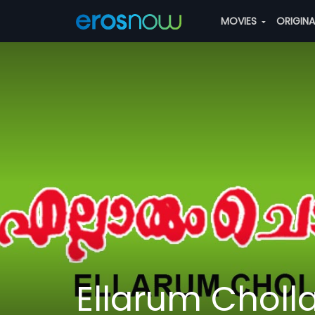
MOVIES
ORIGIN
Ellarum Choll