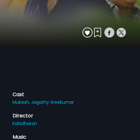
Cast
Mukesh,
Jagathy Sreekumar
Director
Kaladharan
Music