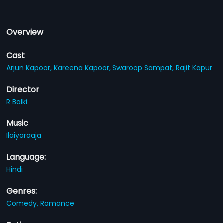
Overview
Cast
Arjun Kapoor,
Kareena Kapoor,
Swaroop Sampat,
Rajit Kapur
Director
R Balki
Music
Ilaiyaraaja
Language:
Hindi
Genres:
Comedy,
Romance