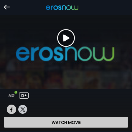
13+
WATCH MOVIE