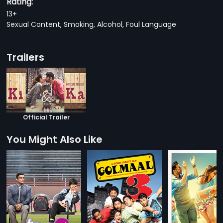
Rating:
13+
Sexual Content, Smoking, Alcohol, Foul Language
Trailers
Official Trailer
You Might Also Like