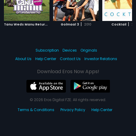
T
anu Weds Manu Returns
|
|
|
2015
Golmaal 3
2010
Cocktail
20
Subscription
Devices
Originals
About Us
Help Center
Contact Us
Investor Relations
Download Eros Now Apps!
© 2026 Eros Digital FZE. All rights reserved.
Terms & Conditions
Privacy Policy
Help Center