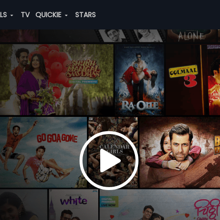
ALS
TV
QUICKIE
STARS