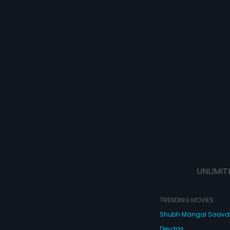
UNLIMIT
TRENDING MOVIES
Shubh Mangal Saav
Devdas