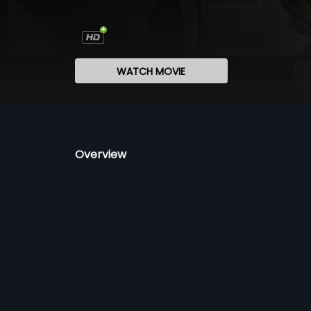
WATCH MOVIE
Overview