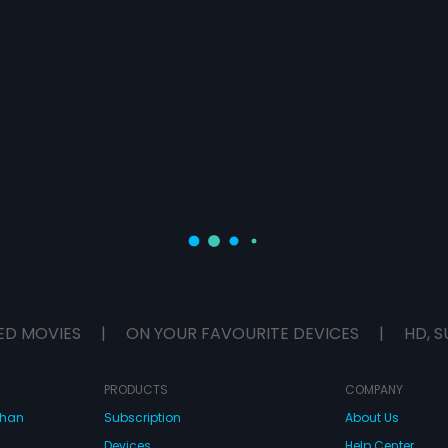
ED MOVIES
|
ON YOUR FAVOURITE DEVICES
|
HD, S
PRODUCTS
COMPANY
dhan
Subscription
About Us
Devices
Help Center