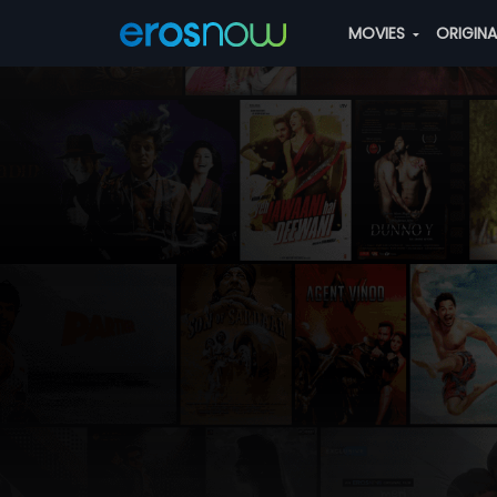
MOVIES
ORIGIN