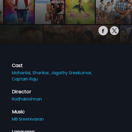
Cast
Mohanlal,
Shankar,
Jagathy Sreekumar,
Captain Raju
Director
Radhakrishnan
Music
MB Sreenivasan
Language: