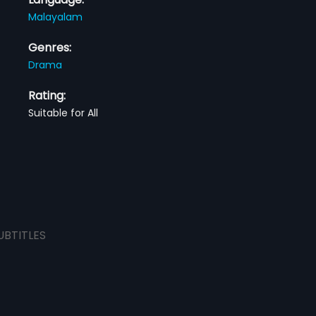
Malayalam
Genres:
Drama
Rating:
Suitable for All
UBTITLES