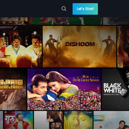
Let’s Start