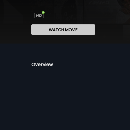
WATCH MOVIE
Overview