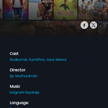
Cast
Sivakumar,
Sumithra,
Jaya,
Meera
Director
Sp. Muthuraman
Music
Isaignani Ilayaraja
Language: