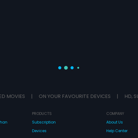
ED MOVIES
|
ON YOUR FAVOURITE DEVICES
|
HD, S
PRODUCTS
COMPANY
dhan
Subscription
About Us
Devices
Help Center