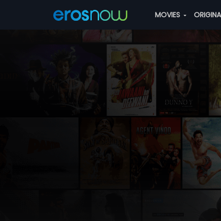
MOVIES
ORIGIN