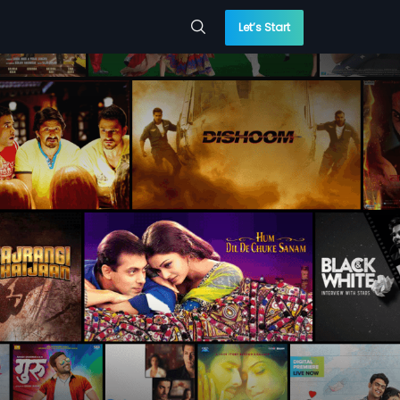
Let’s Start