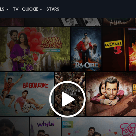
ALS
TV
QUICKIE
STARS