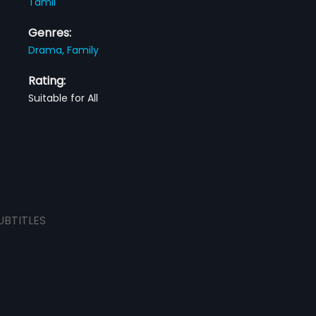
Tamil
Genres:
Drama,
Family
Rating:
Suitable for All
UBTITLES