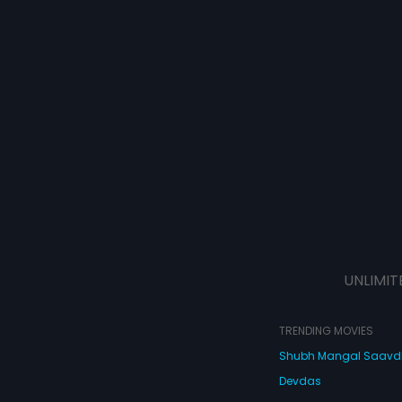
UNLIMIT
TRENDING MOVIES
Shubh Mangal Saav
Devdas