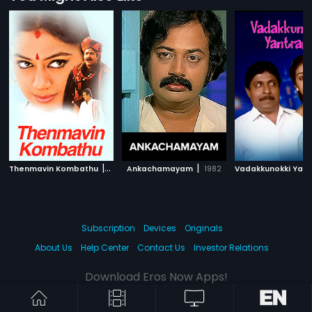
|
|
Thenmavin Kombathu
1994
Ankachamayam
1982
Subscription
Devices
Originals
About Us
Help Center
Contact Us
Investor Relations
Download Eros Now Apps!