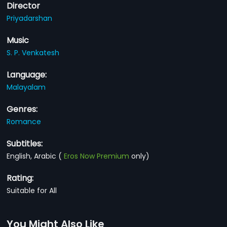
Director
Priyadarshan
Music
S. P. Venkatesh
Language:
Malayalam
Genres:
Romance
Subtitles:
English, Arabic
(
Eros Now Premium
only)
Rating:
Suitable for All
You Might Also Like