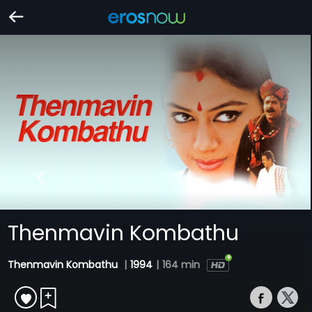
Thenmavin Kombathu
Thenmavin Kombathu
|
1994
|
164 min