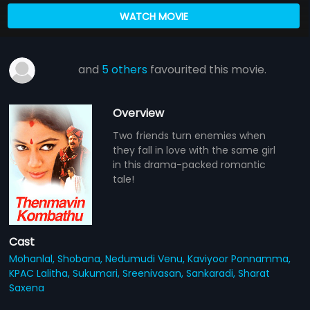
WATCH MOVIE
and
5 others
favourited this movie.
Overview
Two friends turn enemies when
they fall in love with the same girl
in this drama-packed romantic
tale!
Cast
Mohanlal,
Shobana,
Nedumudi Venu,
Kaviyoor Ponnamma,
KPAC Lalitha,
Sukumari,
Sreenivasan,
Sankaradi,
Sharat
Saxena