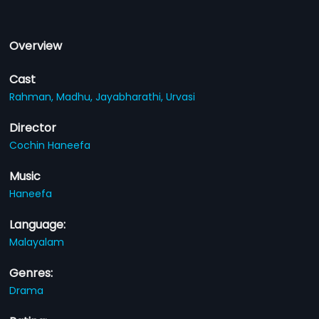
Overview
Cast
Rahman,
Madhu,
Jayabharathi,
Urvasi
Director
Cochin Haneefa
Music
Haneefa
Language:
Malayalam
Genres:
Drama