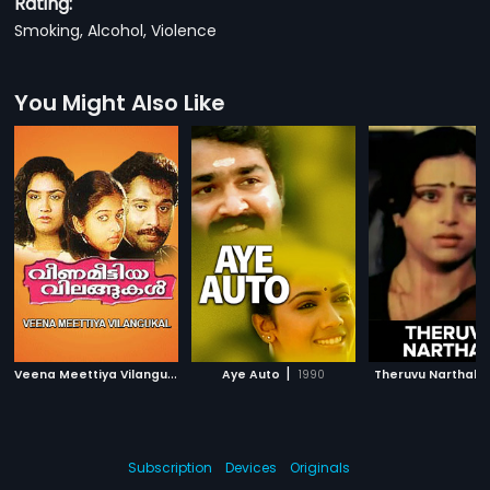
Rating:
Smoking, Alcohol, Violence
You Might Also Like
V
eena Meettiya Vilangukal
|
|
1990
Aye Auto
1990
Theruvu Narthaki
Subscription
Devices
Originals