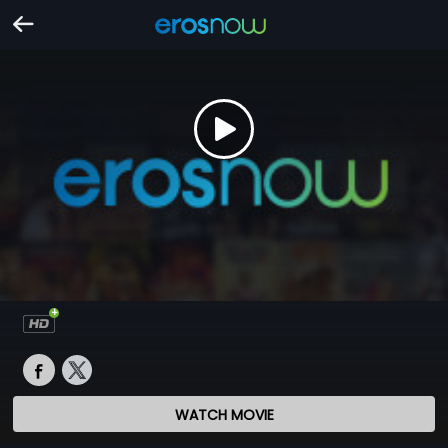
WATCH MOVIE