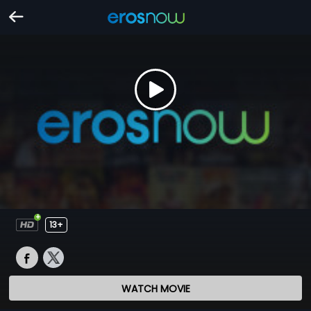
13+
WATCH MOVIE