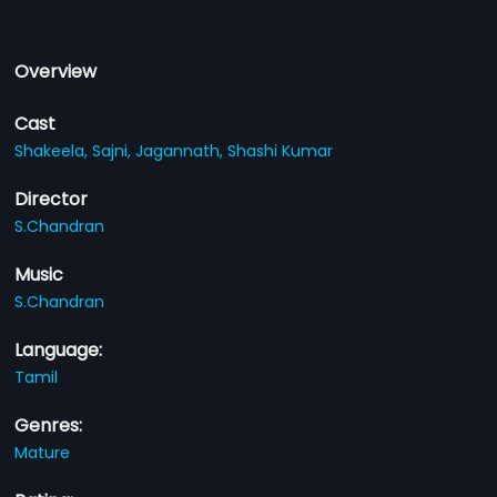
Overview
Cast
Shakeela,
Sajni,
Jagannath,
Shashi Kumar
Director
S.Chandran
Music
S.Chandran
Language:
Tamil
Genres:
Mature