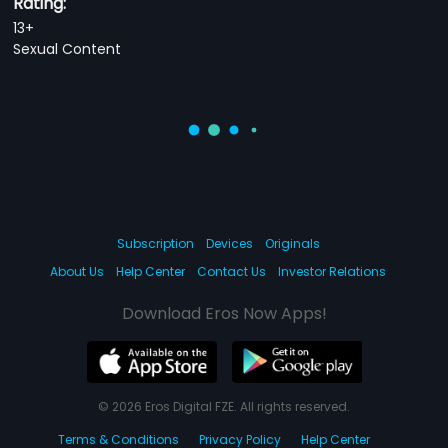
Rating:
13+
Sexual Content
Subscription
Devices
Originals
About Us
Help Center
Contact Us
Investor Relations
Download Eros Now Apps!
© 2026 Eros Digital FZE. All rights reserved.
Terms & Conditions
Privacy Policy
Help Center