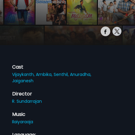
Cast
Vijaykanth,
Ambika,
Senthil,
Anuradha,
Jaiganesh
Director
R. Sundarrajan
Music
Ilaiyaraaja
Language: