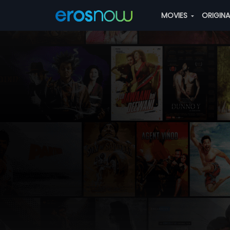
MOVIES
ORIGIN