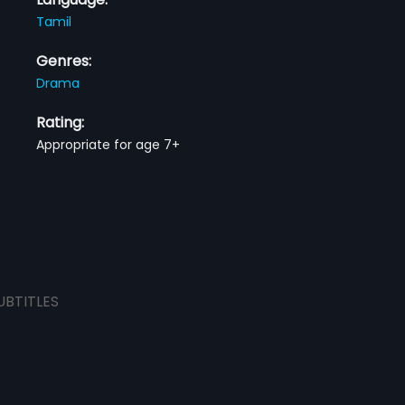
Tamil
Genres:
Drama
Rating:
Appropriate for age 7+
UBTITLES