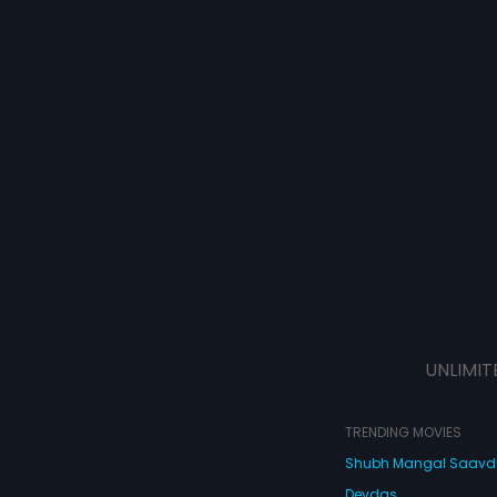
UNLIMIT
TRENDING MOVIES
Shubh Mangal Saav
Devdas