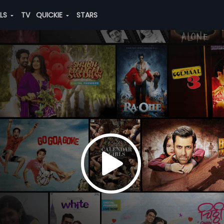
ALS
TV
QUICKIE
STARS