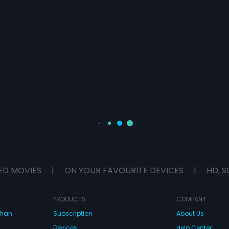
ED MOVIES
|
ON YOUR FAVOURITE DEVICES
|
HD, S
PRODUCTS
COMPANY
dhan
Subscription
About Us
Devices
Help Center