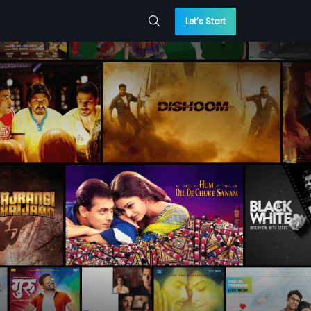
Let’s Start