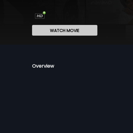
WATCH MOVIE
Overview