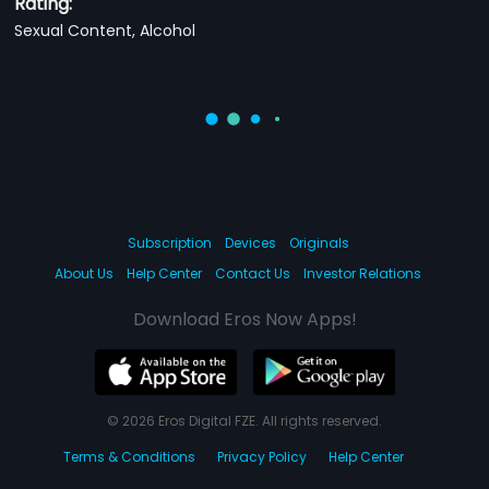
Rating:
Sexual Content, Alcohol
Subscription
Devices
Originals
About Us
Help Center
Contact Us
Investor Relations
Download Eros Now Apps!
© 2026 Eros Digital FZE. All rights reserved.
Terms & Conditions
Privacy Policy
Help Center