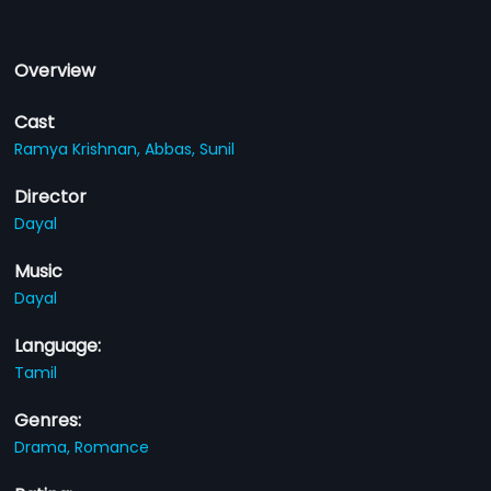
Overview
Cast
Ramya Krishnan,
Abbas,
Sunil
Director
Dayal
Music
Dayal
Language:
Tamil
Genres:
Drama,
Romance