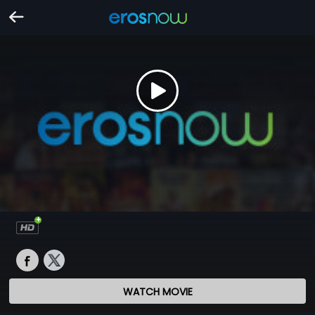
WATCH MOVIE