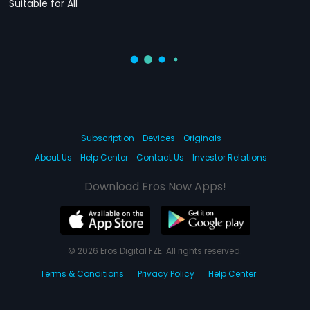
Suitable for All
Subscription
Devices
Originals
About Us
Help Center
Contact Us
Investor Relations
Download Eros Now Apps!
© 2026 Eros Digital FZE. All rights reserved.
Terms & Conditions
Privacy Policy
Help Center