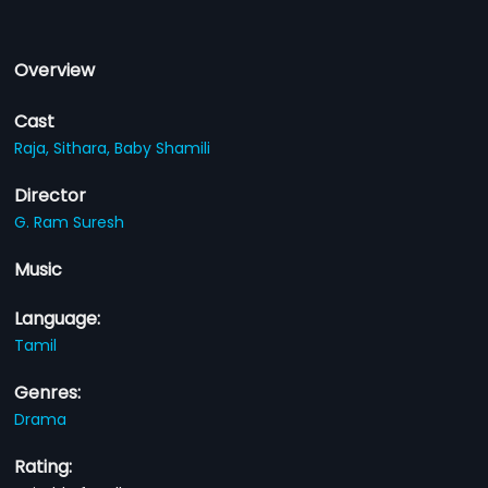
Overview
Cast
Raja,
Sithara,
Baby Shamili
Director
G. Ram Suresh
Music
Language:
Tamil
Genres:
Drama
Rating: