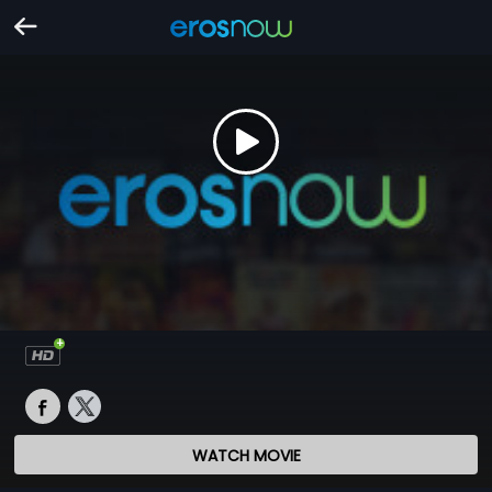
WATCH MOVIE