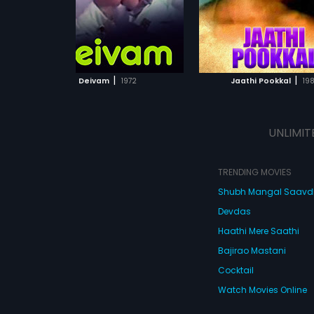
ADD TO WATCHLIST
ADD TO WATCHL
WATCH MOVIE
WATCH MOVI
|
|
Deivam
1972
Jaathi Pookkal
198
UNLIMIT
TRENDING MOVIES
Shubh Mangal Saav
Devdas
Haathi Mere Saathi
Bajirao Mastani
Cocktail
Watch Movies Online