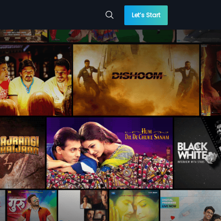
Let’s Start