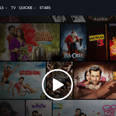
ALS
TV
QUICKIE
STARS