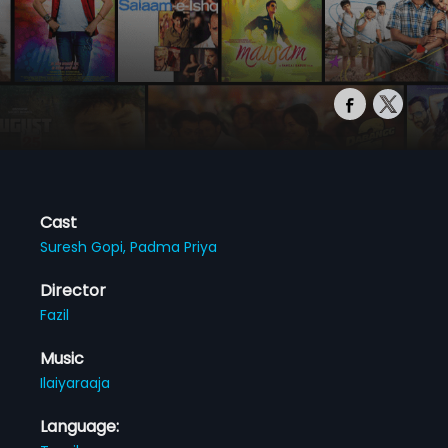
Cast
Suresh Gopi,
Padma Priya
Director
Fazil
Music
Ilaiyaraaja
Language: