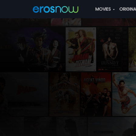
MOVIES
ORIGIN