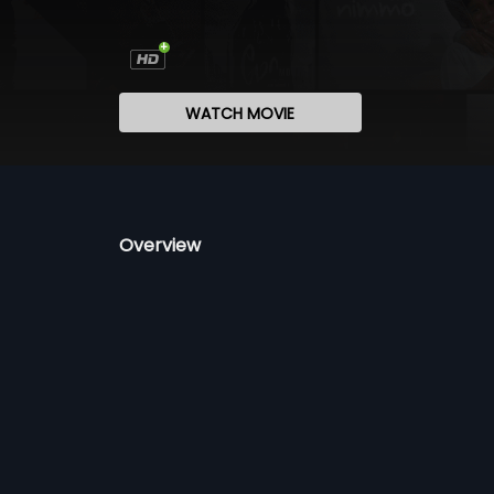
WATCH MOVIE
Overview