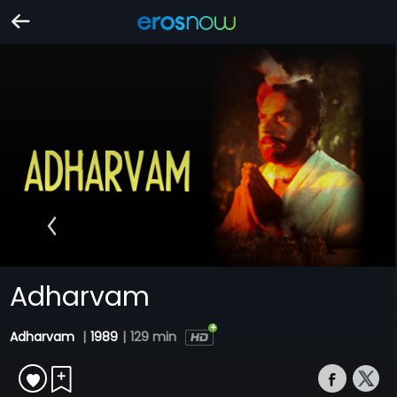
Adharvam
Adharvam
|
1989
|
129 min