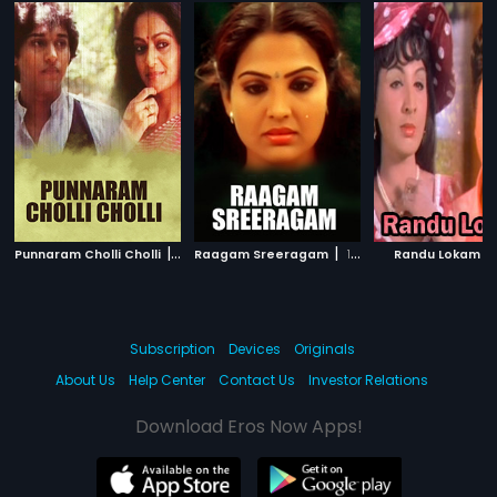
|
|
|
Punnaram Cholli Cholli
1985
Raagam Sreeragam
1990
Randu Lokam
Subscription
Devices
Originals
About Us
Help Center
Contact Us
Investor Relations
Download Eros Now Apps!