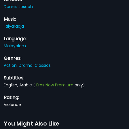
Dennis Joseph
Music
Ilaiyaraaja
Language:
Malayalam
Genres:
Action,
Drama,
Classics
Subtitles:
English, Arabic
(
Eros Now Premium
only)
Rating:
Violence
You Might Also Like