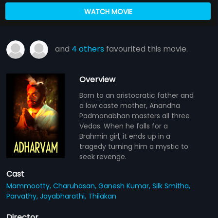
WATCH MOVIE
and
4 others
favourited this movie.
Overview
Born to an aristocratic father and
a low caste mother, Anandha
Padmanabhan masters all three
Vedas. When he falls for a
Brahmin girl, it ends up in a
tragedy turning him a mystic to
seek revenge.
Cast
Mammootty,
Charuhasan,
Ganesh Kumar,
Silk Smitha,
Parvathy,
Jayabharathi,
Thilakan
Director