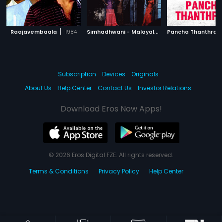
|
S
imhadhwani - Malayalam
|
Raajavembaala
1984
Pancha Thanthra
1992
Subscription
Devices
Originals
About Us
Help Center
Contact Us
Investor Relations
Download Eros Now Apps!
© 2026 Eros Digital FZE. All rights reserved.
Terms & Conditions
Privacy Policy
Help Center