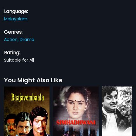
Language:
Malayalam
Genres:
Action,
Drama
Rating:
Suitable for All
You Might Also Like