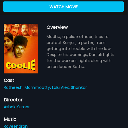
WATCH MOVIE
Overview
Madhu, a police officer, tries to
protect Kunjali, a porter, from
getting into trouble with the law.
Despite his warnings, Kunjali fights
for the workers' rights along with
union leader Sethu.
Cast
Ratheesh,
Mammootty,
Lalu Alex,
Shankar
Director
Ashok Kumar
Music
Raveendran