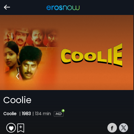
Coolie
Coolie
|
1983
|
134 min