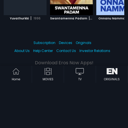
|
|
Yuvathurkki
1996
Swantamenna Padam
1980
Onnanu Nammal
Subscription
Devices
Originals
About Us
Help Center
Contact Us
Investor Relations
Download Eros Now Apps!
Home
MOVIES
TV
ORIGINALS
© 2026 Eros Digital FZE. All rights reserved.
Terms & Conditions
Privacy Policy
Help Center