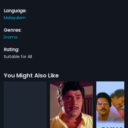
Language:
Malayalam
Genres:
Drama
Rating:
Suitable for All
You Might Also Like