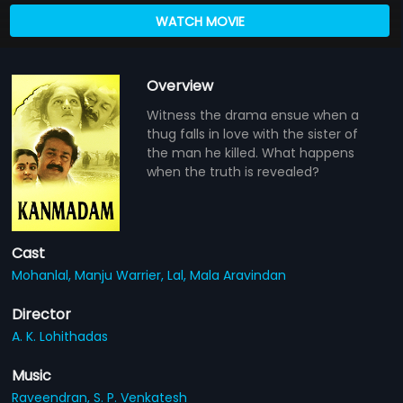
WATCH MOVIE
Overview
Witness the drama ensue when a
thug falls in love with the sister of
the man he killed. What happens
when the truth is revealed?
Cast
Mohanlal,
Manju Warrier,
Lal,
Mala Aravindan
Director
A. K. Lohithadas
Music
Raveendran,
S. P. Venkatesh