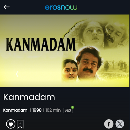
Kanmadam
Kanmadam
|
1998
|
162 min