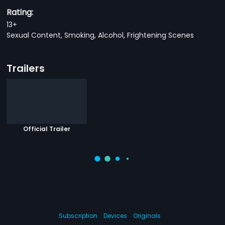
Rating:
13+
Sexual Content, Smoking, Alcohol, Frightening Scenes
Trailers
Official Trailer
Subscription
Devices
Originals