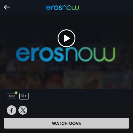
13+
WATCH MOVIE