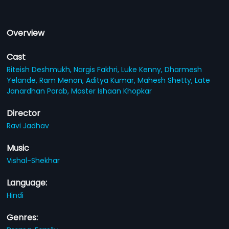
Overview
Cast
Riteish Deshmukh,
Nargis Fakhri,
Luke Kenny,
Dharmesh
Yelande,
Ram Menon,
Aditya Kumar,
Mahesh Shetty,
Late
Janardhan Parab,
Master Ishaan Khopkar
Director
Ravi Jadhav
Music
Vishal-Shekhar
Language:
Hindi
Genres: