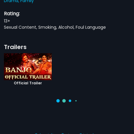
Drama,
Family
Rating:
13+
Sexual Content, Smoking, Alcohol, Foul Language
Trailers
Official Trailer