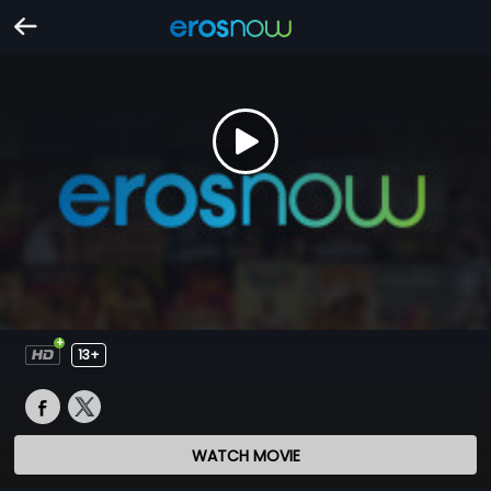
13+
WATCH MOVIE