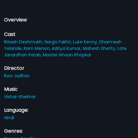
Overview
Cast
Riteish Deshmukh,
Nargis Fakhri,
Luke Kenny,
Dharmesh
Yelande,
Ram Menon,
Aditya Kumar,
Mahesh Shetty,
Late
Janardhan Parab,
Master Ishaan Khopkar
Director
Ravi Jadhav
Music
Vishal-Shekhar
Language:
Hindi
Genres: