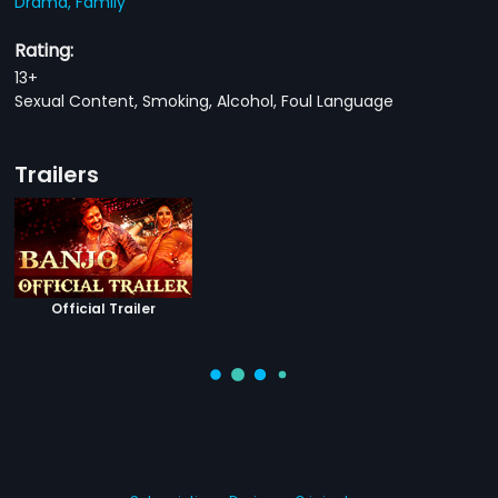
Drama,
Family
Rating:
13+
Sexual Content, Smoking, Alcohol, Foul Language
Trailers
Official Trailer