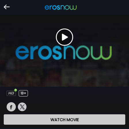
13+
WATCH MOVIE