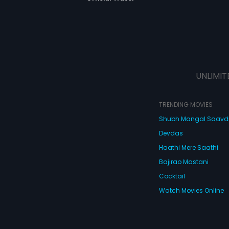
UNLIMIT
TRENDING MOVIES
Shubh Mangal Saav
Devdas
Haathi Mere Saathi
Bajirao Mastani
Cocktail
Watch Movies Online