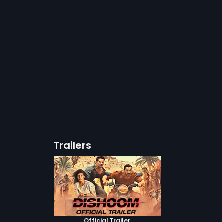
Trailers
Official Trailer