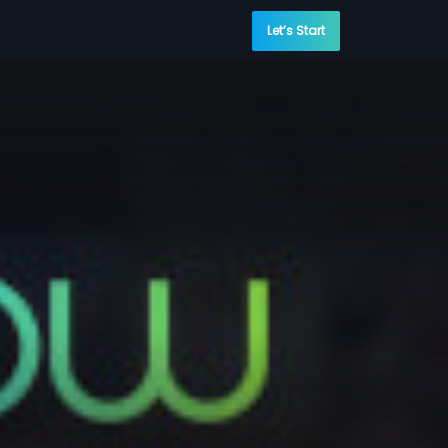
Let’s Start