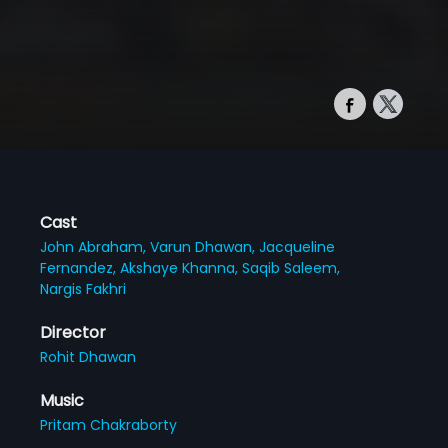
Cast
John Abraham,
Varun Dhawan,
Jacqueline
Fernandez,
Akshaye Khanna,
Saqib Saleem,
Nargis Fakhri
Director
Rohit Dhawan
Music
Pritam Chakraborty