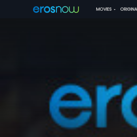
MOVIES
ORIGIN