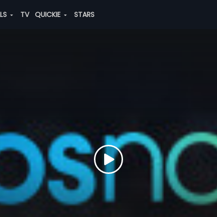
ALS
TV
QUICKIE
STARS