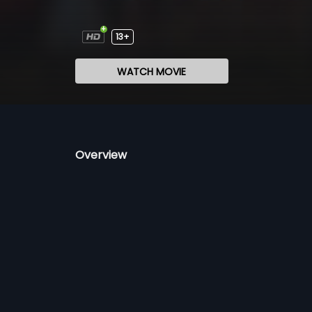
13+
WATCH MOVIE
Overview