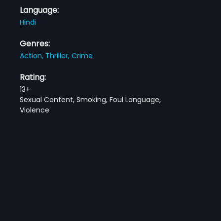
Language:
Hindi
Genres:
Action,
Thriller,
Crime
Rating:
13+
Sexual Content, Smoking, Foul Language,
Violence