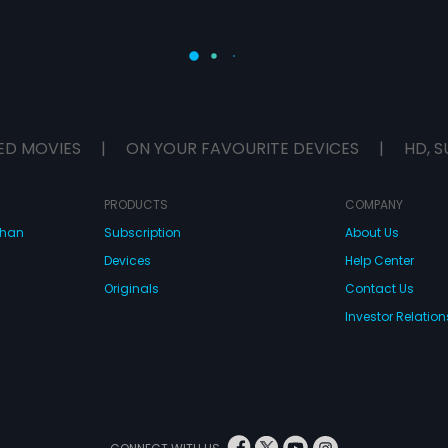
ED MOVIES
|
ON YOUR FAVOURITE DEVICES
|
HD, S
PRODUCTS
COMPANY
dhan
Subscription
About Us
Devices
Help Center
Originals
Contact Us
Investor Relation