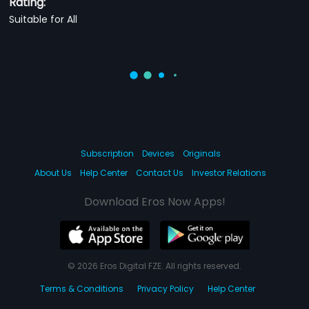
Rating:
Suitable for All
Subscription
Devices
Originals
About Us
Help Center
Contact Us
Investor Relations
Download Eros Now Apps!
© 2026 Eros Digital FZE. All rights reserved.
Terms & Conditions
Privacy Policy
Help Center