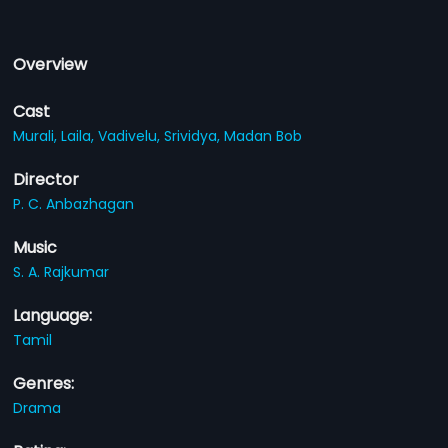
Overview
Cast
Murali,
Laila,
Vadivelu,
Srividya,
Madan Bob
Director
P. C. Anbazhagan
Music
S. A. Rajkumar
Language:
Tamil
Genres:
Drama