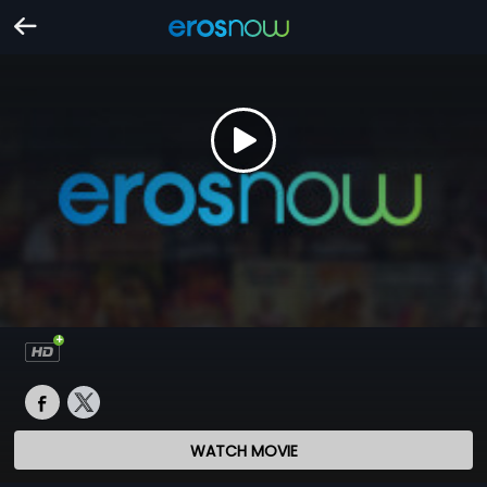
WATCH MOVIE