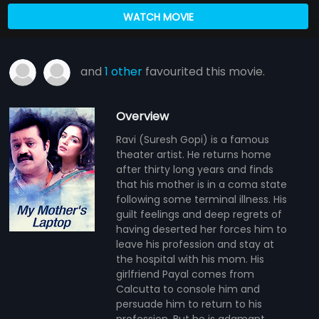
WATCH MOVIE
and
1 other
favourited this movie.
Overview
Ravi (Suresh Gopi) is a famous
theater artist. He returns home
after thirty long years and finds
that his mother is in a coma state
following some terminal illness. His
guilt feelings and deep regrets of
having deserted her forces him to
leave his profession and stay at
the hospital with his mom. His
girlfriend Payal comes from
Calcutta to console him and
persuade him to return to his
profession. But he is adamant.