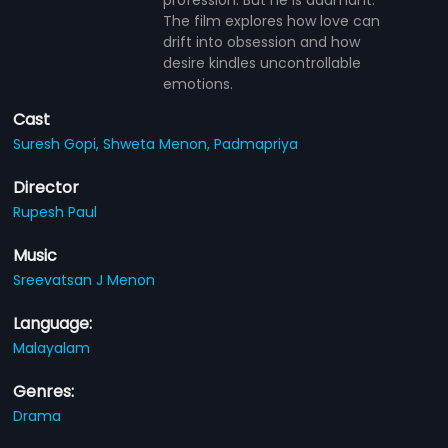
The film explores how love can
drift into obsession and how
desire kindles uncontrollable
emotions.
Cast
Suresh Gopi,
Shweta Menon,
Padmapriya
Director
Rupesh Paul
Music
Sreevatsan J Menon
Language:
Malayalam
Genres:
Drama