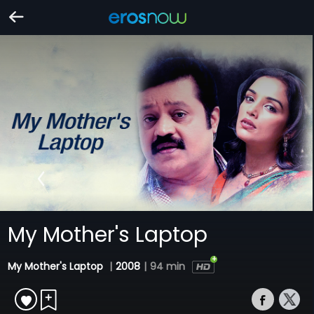
My Mother's Laptop
My Mother's Laptop
|
2008
|
94 min