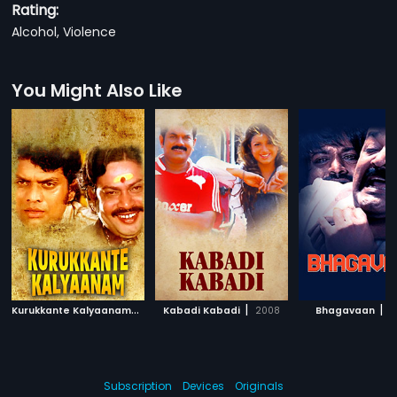
Rating:
Alcohol, Violence
You Might Also Like
K
urukkante Kalyaanam
|
|
|
1982
Kabadi Kabadi
2008
Bhagavaan
2
Subscription
Devices
Originals