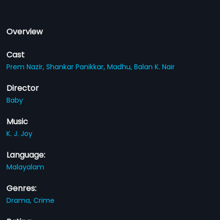
Overview
Cast
Prem Nazir,
Shankar Panikkar,
Madhu,
Balan K. Nair
Director
Baby
Music
K. J. Joy
Language:
Malayalam
Genres:
Drama,
Crime