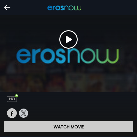
WATCH MOVIE