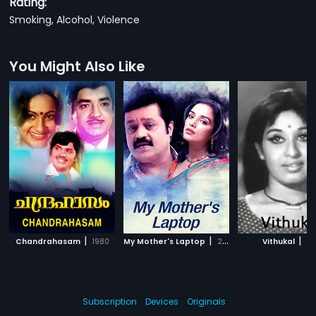
Rating:
Smoking, Alcohol, Violence
You Might Also Like
|
|
|
Chandrahasam
1980
My Mother's Laptop
2008
Vithukal
197
Subscription
Devices
Originals