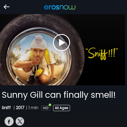
Sunny Gill can finally smell!
Sniff
|
2017
|
1 min
All Ages