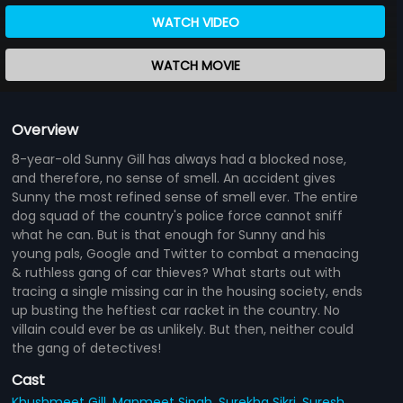
WATCH VIDEO
WATCH MOVIE
Overview
8-year-old Sunny Gill has always had a blocked nose,
and therefore, no sense of smell. An accident gives
Sunny the most refined sense of smell ever. The entire
dog squad of the country's police force cannot sniff
what he can. But is that enough for Sunny and his
young pals, Google and Twitter to combat a menacing
& ruthless gang of car thieves? What starts out with
tracing a single missing car in the housing society, ends
up busting the heftiest car racket in the country. No
villain could ever be as unlikely. But then, neither could
the gang of detectives!
Cast
Khushmeet Gill,
Manmeet Singh,
Surekha Sikri,
Suresh