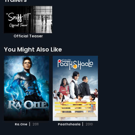
Official Teaser
You Might Also Like
|
|
Ra.One
2011
Paathshaala
2010