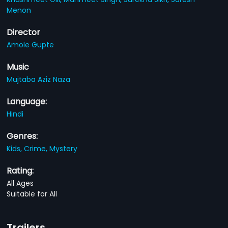
Menon
Director
Amole Gupte
Music
Mujtaba Aziz Naza
Language:
Hindi
Genres:
Kids,
Crime,
Mystery
Rating:
All Ages
Suitable for All
Trailers