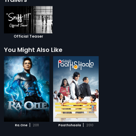
Official Teaser
You Might Also Like
|
|
Ra.One
2011
Paathshaala
2010