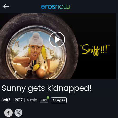
Sunny gets kidnapped!
Sniff
|
2017
|
4 min
All Ages