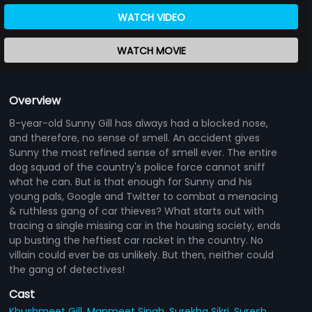
WATCH VIDEO
WATCH MOVIE
Overview
8-year-old Sunny Gill has always had a blocked nose,
and therefore, no sense of smell. An accident gives
Sunny the most refined sense of smell ever. The entire
dog squad of the country's police force cannot sniff
what he can. But is that enough for Sunny and his
young pals, Google and Twitter to combat a menacing
& ruthless gang of car thieves? What starts out with
tracing a single missing car in the housing society, ends
up busting the heftiest car racket in the country. No
villain could ever be as unlikely. But then, neither could
the gang of detectives!
Cast
Khushmeet Gill,
Manmeet Singh,
Surekha Sikri,
Suresh