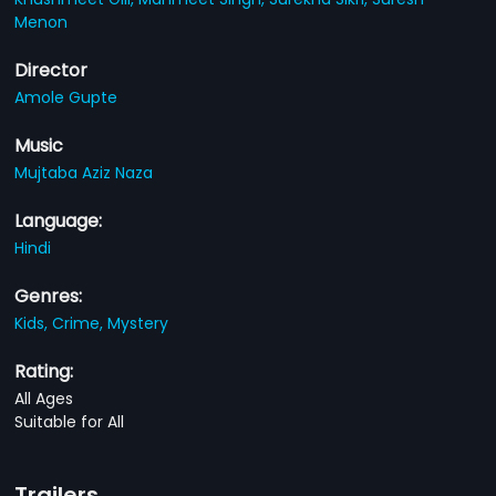
Menon
Director
Amole Gupte
Music
Mujtaba Aziz Naza
Language:
Hindi
Genres:
Kids,
Crime,
Mystery
Rating:
All Ages
Suitable for All
Trailers