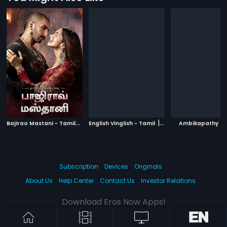
B
ajirao Mastani - Tamil
|
|
|
2015
English Vinglish - Tamil
2012
Ambikapathy
Subscription
Devices
Originals
About Us
Help Center
Contact Us
Investor Relations
Download Eros Now Apps!