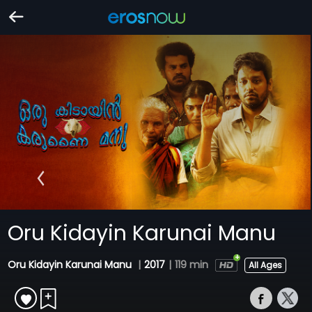
Oru Kidayin Karunai Manu
Oru Kidayin Karunai Manu
|
2017
|
119 min
All Ages