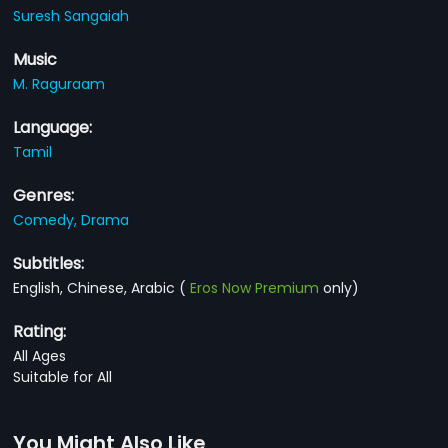
Suresh Sangaiah
Music
M. Raguraam
Language:
Tamil
Genres:
Comedy,
Drama
Subtitles:
English, Chinese, Arabic
(
Eros Now Premium
only)
Rating:
All Ages
Suitable for All
You Might Also Like