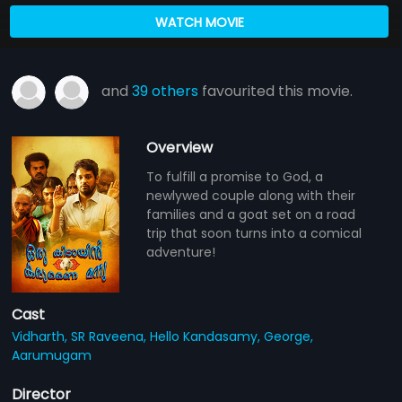
WATCH MOVIE
and
39 others
favourited this movie.
Overview
To fulfill a promise to God, a
newlywed couple along with their
families and a goat set on a road
trip that soon turns into a comical
adventure!
Cast
Vidharth,
SR Raveena,
Hello Kandasamy,
George,
Aarumugam
Director