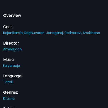
Overview
Cast
Rajanikanth,
Raghuvaran,
Janagaraj,
Radharavi,
Shobhana
Director
Ameerjaan
Music
Ilaiyaraaja
Language:
Tamil
Genres:
Drama