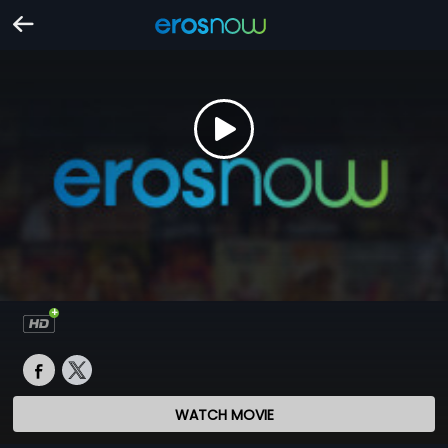
WATCH MOVIE