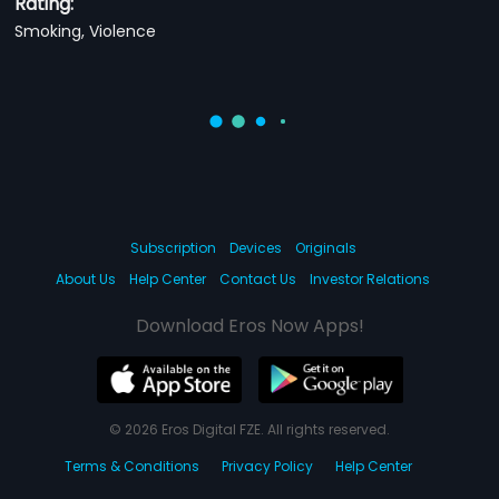
Rating:
Smoking, Violence
Subscription
Devices
Originals
About Us
Help Center
Contact Us
Investor Relations
Download Eros Now Apps!
© 2026 Eros Digital FZE. All rights reserved.
Terms & Conditions
Privacy Policy
Help Center