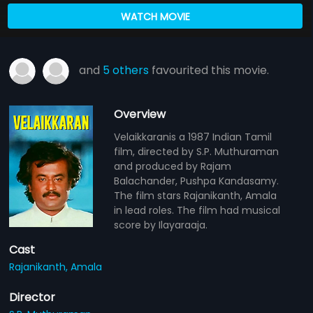
WATCH MOVIE
and
5 others
favourited this movie.
Overview
Velaikkaranis a 1987 Indian Tamil
film, directed by S.P. Muthuraman
and produced by Rajam
Balachander, Pushpa Kandasamy.
The film stars Rajanikanth, Amala
in lead roles. The film had musical
score by Ilayaraaja.
Cast
Rajanikanth,
Amala
Director