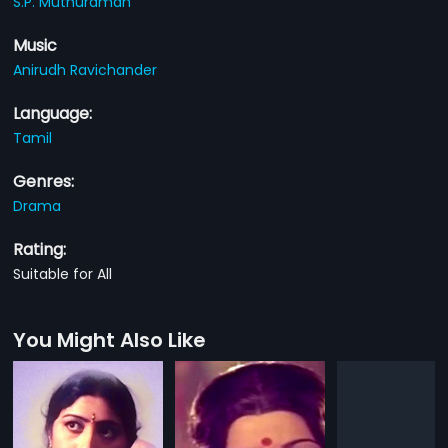
S.P. Muthuraman
Music
Anirudh Ravichander
Language:
Tamil
Genres:
Drama
Rating:
Suitable for All
You Might Also Like