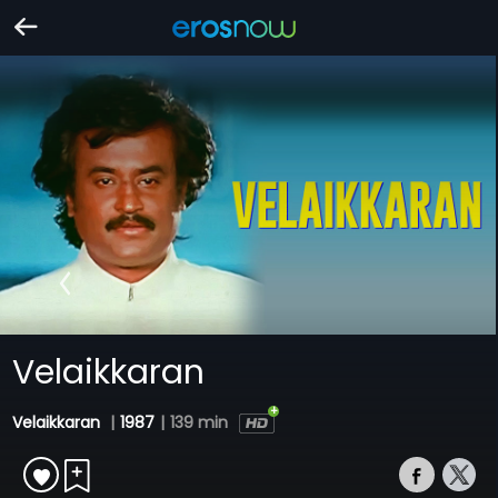
Velaikkaran
Velaikkaran
|
1987
|
139 min