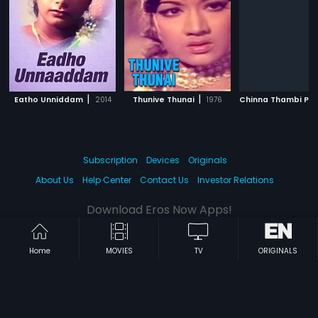
|
|
Eatho Unniddam
2014
Thunive Thunai
1976
Subscription
Devices
Originals
About Us
Help Center
Contact Us
Investor Relations
Download Eros Now Apps!
Home
MOVIES
TV
ORIGINALS
© 2026 Eros Digital FZE. All rights reserved.
Terms & Conditions
Privacy Policy
Help Center