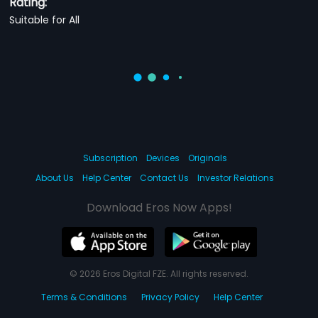
Rating:
Suitable for All
Subscription
Devices
Originals
About Us
Help Center
Contact Us
Investor Relations
Download Eros Now Apps!
© 2026 Eros Digital FZE. All rights reserved.
Terms & Conditions
Privacy Policy
Help Center