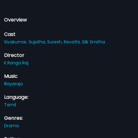
Overview
Cast
Sivakumar,
Sujatha,
Suresh,
Revathi,
Silk Smitha
Director
K.Ranga Raj
Music
Illayaraja
Language:
Tamil
Genres:
Drama