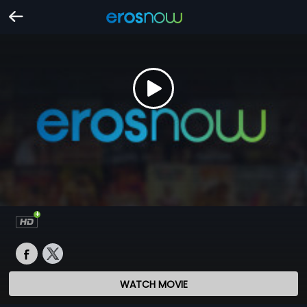
WATCH MOVIE