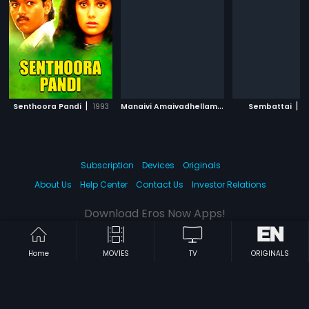
|
M
anaivi Amaivadhellam
|
|
Senthoora Pandi
1993
2013
Sembattai
2
Subscription
Devices
Originals
About Us
Help Center
Contact Us
Investor Relations
Download Eros Now Apps!
Home
MOVIES
TV
ORIGINALS
© 2026 Eros Digital FZE. All rights reserved.
Terms & Conditions
Privacy Policy
Help Center