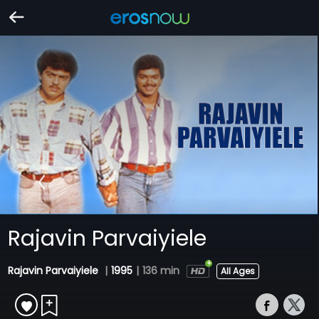
Rajavin Parvaiyiele
Rajavin Parvaiyiele
|
1995
|
136 min
All Ages