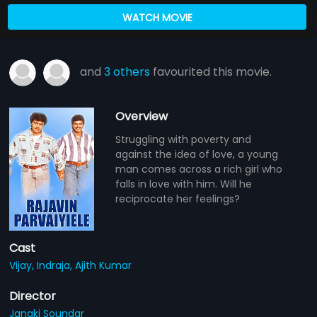
WATCH MOVIE
and
3 others
favourited this movie.
Overview
Struggling with poverty and
against the idea of love, a young
man comes across a rich girl who
falls in love with him. Will he
reciprocate her feelings?
Cast
Vijay,
Indraja,
Ajith Kumar
Director
Janaki Soundar