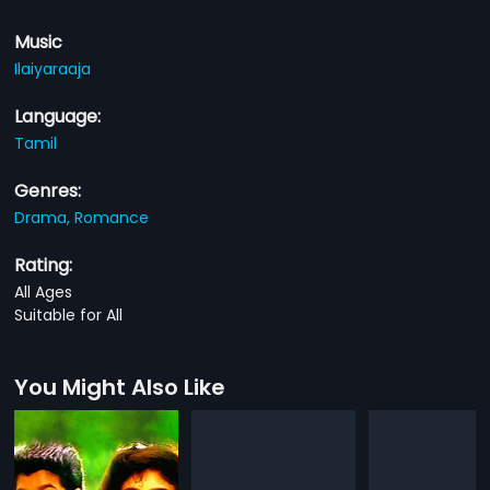
Music
Ilaiyaraaja
Language:
Tamil
Genres:
Drama,
Romance
Rating:
All Ages
Suitable for All
You Might Also Like