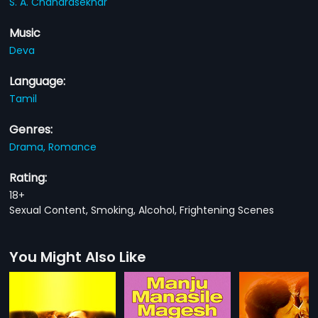
S. A. Chandrasekhar
Music
Deva
Language:
Tamil
Genres:
Drama,
Romance
Rating:
18+
Sexual Content, Smoking, Alcohol, Frightening Scenes
You Might Also Like