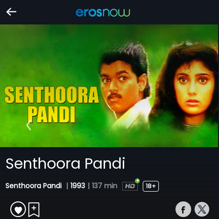
Senthoora Pandi
Senthoora Pandi
|
1993
|
137 min
18+