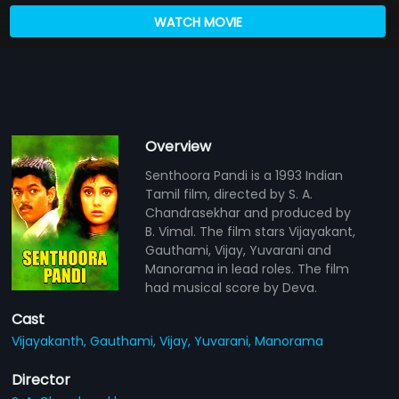
WATCH MOVIE
Overview
Senthoora Pandi is a 1993 Indian
Tamil film, directed by S. A.
Chandrasekhar and produced by
B. Vimal. The film stars Vijayakant,
Gauthami, Vijay, Yuvarani and
Manorama in lead roles. The film
had musical score by Deva.
Cast
Vijayakanth,
Gauthami,
Vijay,
Yuvarani,
Manorama
Director