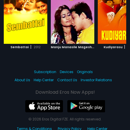
|
M
anju Manasile Magesh
|
|
Sembattai
2012
2016
Kudiyarasu
2
Subscription
Devices
Originals
About Us
Help Center
Contact Us
Investor Relations
Download Eros Now Apps!
© 2026 Eros Digital FZE. All rights reserved.
Terms & Conditions
Privacy Policy
Help Center