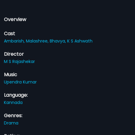
Overview
Cast
Ambarish,
Malashree,
Bhavya,
K S Ashwath
Director
M S Rajashekar
Music
Upendra Kumar
Language:
Kannada
Genres:
Drama