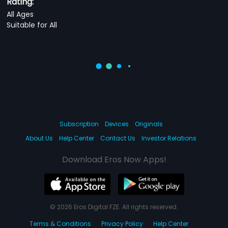
Rating:
All Ages
Suitable for All
Subscription
Devices
Originals
About Us
Help Center
Contact Us
Investor Relations
Download Eros Now Apps!
© 2026 Eros Digital FZE. All rights reserved.
Terms & Conditions
Privacy Policy
Help Center