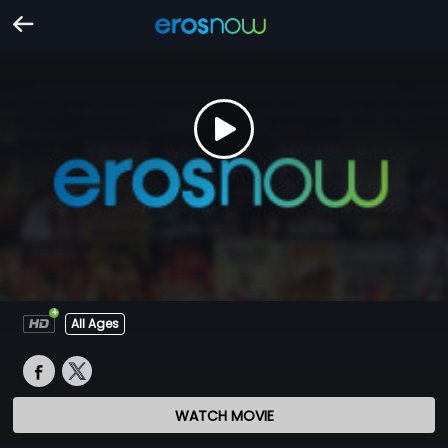
All Ages
WATCH MOVIE