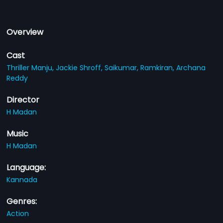
Overview
Cast
Thriller Manju,
Jackie Shroff,
Saikumar,
Ramkiran,
Archana
Reddy
Director
H Madan
Music
H Madan
Language:
Kannada
Genres:
Action