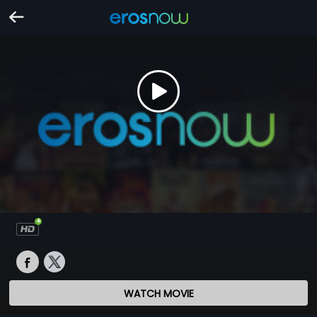
WATCH MOVIE