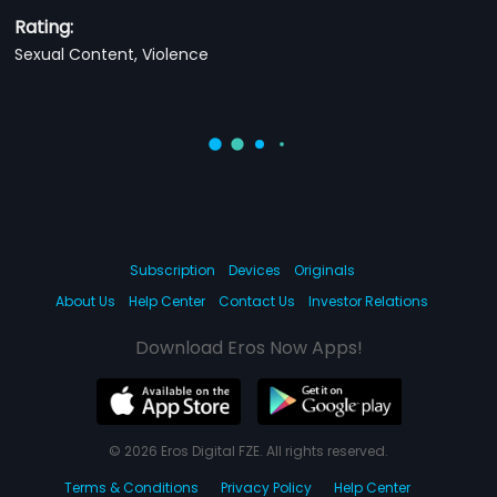
Rating:
Sexual Content, Violence
Subscription
Devices
Originals
About Us
Help Center
Contact Us
Investor Relations
Download Eros Now Apps!
© 2026 Eros Digital FZE. All rights reserved.
Terms & Conditions
Privacy Policy
Help Center