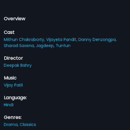
Overview
Cast
Mithun Chakraborty,
Vijayeta Pandit,
Danny Denzongpa,
Sharad Saxena,
Jagdeep,
Tuntun
Director
Deepak Bahry
Music
Vijay Patil
Language:
Hindi
Genres:
Drama,
Classics