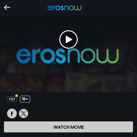
18+
WATCH MOVIE