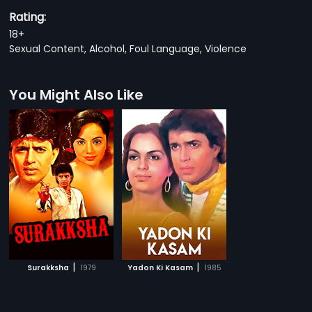
Rating:
18+
Sexual Content, Alcohol, Foul Language, Violence
You Might Also Like
|
|
Surakksha
1979
Yadon Ki Kasam
1985