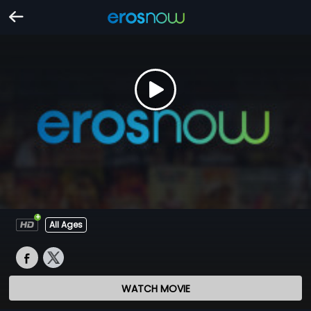
All Ages
WATCH MOVIE