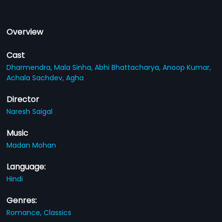
Overview
Cast
Dharmendra,
Mala Sinha,
Abhi Bhattacharya,
Anoop Kumar,
Achala Sachdev,
Agha
Director
Naresh Saigal
Music
Madan Mohan
Language:
Hindi
Genres:
Romance,
Classics