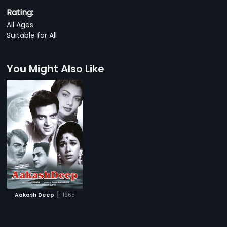
Rating:
All Ages
Suitable for All
You Might Also Like
|
Aakash Deep
1965