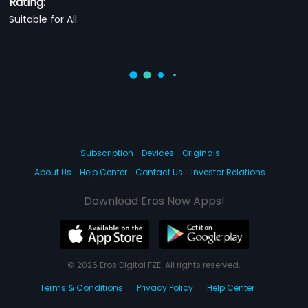
Rating:
Suitable for All
Subscription
Devices
Originals
About Us
Help Center
Contact Us
Investor Relations
Download Eros Now Apps!
© 2026 Eros Digital FZE. All rights reserved.
Terms & Conditions
Privacy Policy
Help Center