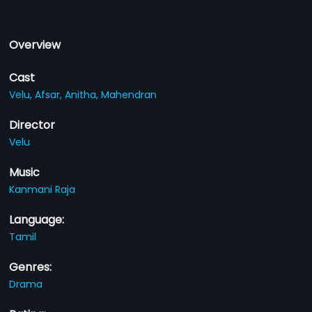
Overview
Cast
Velu,
Afsar,
Anitha,
Mahendran
Director
Velu
Music
Kanmani Raja
Language:
Tamil
Genres:
Drama