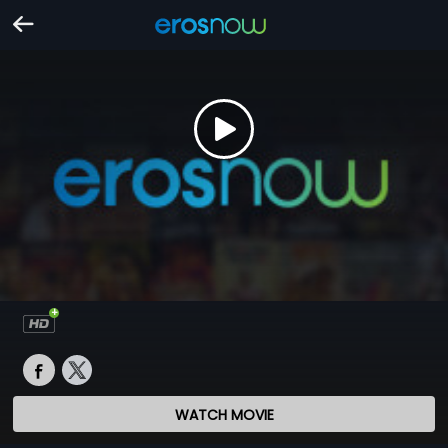
WATCH MOVIE