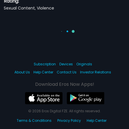
Rating:
Sexual Content, Violence
Subscription
Devices
Originals
About Us
Help Center
Contact Us
Investor Relations
Download Eros Now Apps!
© 2026 Eros Digital FZE. All rights reserved.
Terms & Conditions
Privacy Policy
Help Center