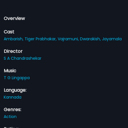
Overview
Cast
Ambarish,
Tiger Prabhakar,
Vajramuni,
Dwarakish,
Jayamala
Director
S A Chandrashekar
Music
T G Lingappa
Language:
Kannada
Genres:
Action