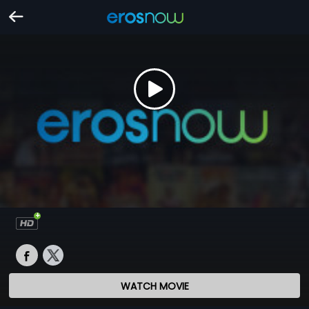
WATCH MOVIE