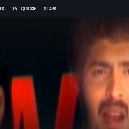
ALS
TV
QUICKIE
STARS