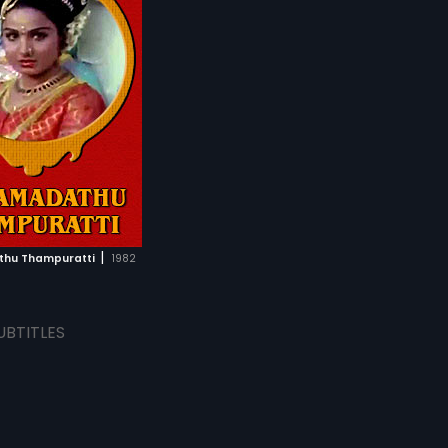
|
hu Thampuratti
1982
UBTITLES