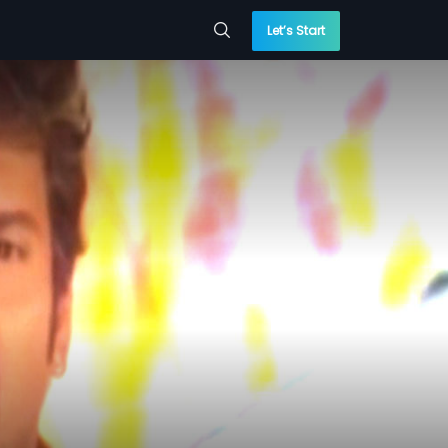
Let’s Start