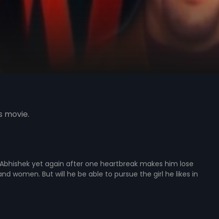
s movie.
 Abhishek yet again after one heartbreak makes him lose
nd women. But will he be able to pursue the girl he likes in