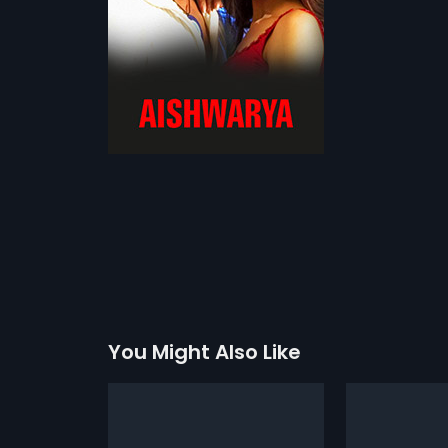
You Might Also Like
davaru
Jagadeka Veruni Kathe
Kazhuma
1961
1982