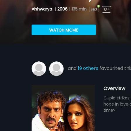
Aishwarya
|
2006
|
135 min
13+
WATCH MOVIE
and
19 others
favourited thi
Overview
Cupid strikes
hope in love a
time?