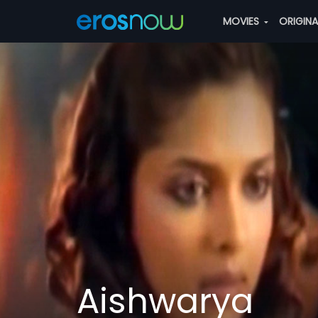
MOVIES
ORIGIN
Aishwarya