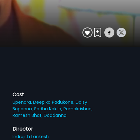
Cast
Upendra,
Deepika Padukone,
Daisy
Bopanna,
Sadhu Kokila,
Ramakrishna,
Ramesh Bhat,
Doddanna
Director
Indrajith Lankesh