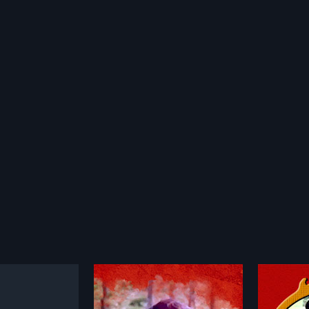
ram
Nagamadathu Thampuratti
1982