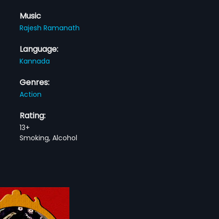
Music
Rajesh Ramanath
Language:
Kannada
Genres:
Action
Rating:
13+
Smoking, Alcohol