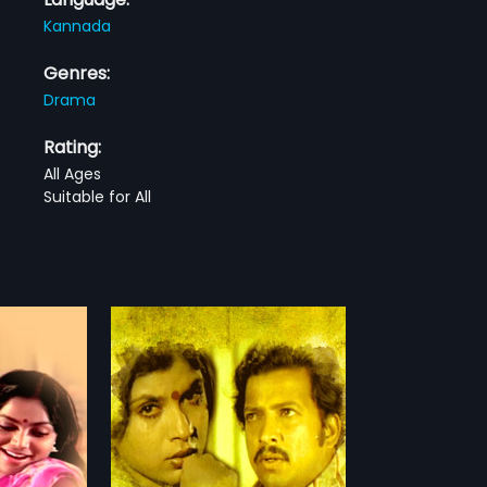
Kannada
Genres:
Drama
Rating:
All Ages
Suitable for All
982 Indian
cted by Ravi &
more»
rekha. The film
, Sripriya in
lm had musical
askar.
rdhan,
Sripriya