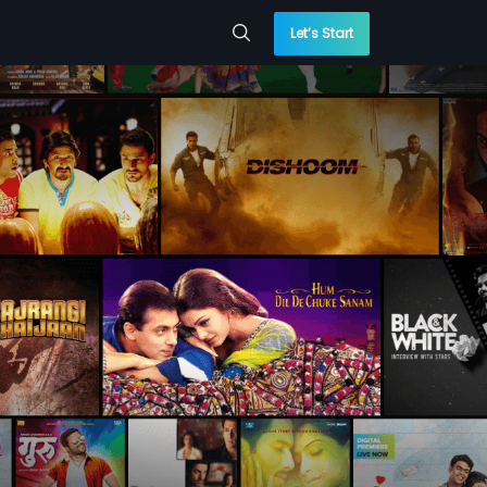
Let’s Start