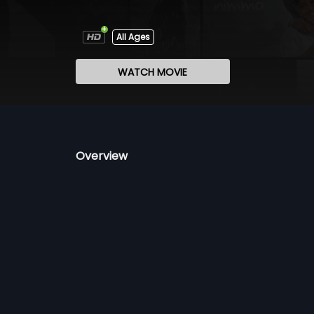
All Ages
WATCH MOVIE
Overview