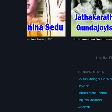
Bharanikumar and Latha in the
Narasimharaju
...
lead roles.
ADD TO WATCHLIST
ADD TO WATCHL
WATCH MOVIE
WATCH MOVI
|
Hennina Sedu
1981
Jathakarathna Gundajoyi
UNLIMIT
TRENDING MOVIES
Shubh Mangal Saav
Devdas
Haathi Mere Saathi
Bajirao Mastani
Cocktail