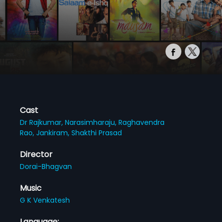
Cast
Dr Rajkumar,
Narasimharaju,
Raghavendra
Rao,
Jankiram,
Shakthi Prasad
Director
Dorai-Bhagvan
Music
G K Venkatesh
Language: