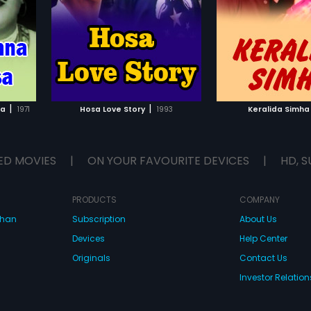
Srinivas, Sathish, Shakthi Prasad,
...
Shivaprakash and Sudheer in lead
roles. The film had musical score
by Sathyam.
IST
ADD TO WATCHLIST
ADD TO WA
E
WATCH MOVIE
WATCH 
|
|
sa
1971
Hosa Love Story
1993
Keralida Simha
ED MOVIES
|
ON YOUR FAVOURITE DEVICES
|
HD, S
PRODUCTS
COMPANY
dhan
Subscription
About Us
Devices
Help Center
Originals
Contact Us
Investor Relation