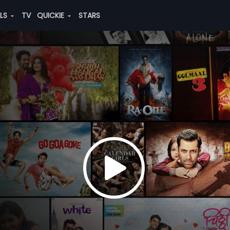
ALS
TV
QUICKIE
STARS