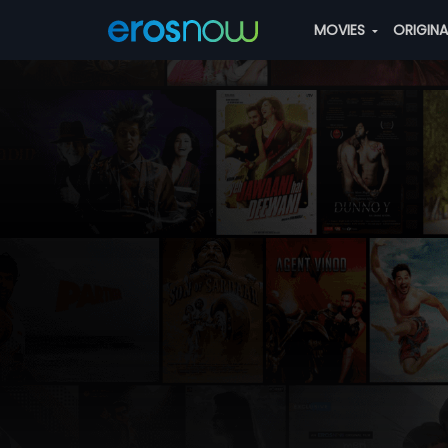
MOVIES
ORIGIN