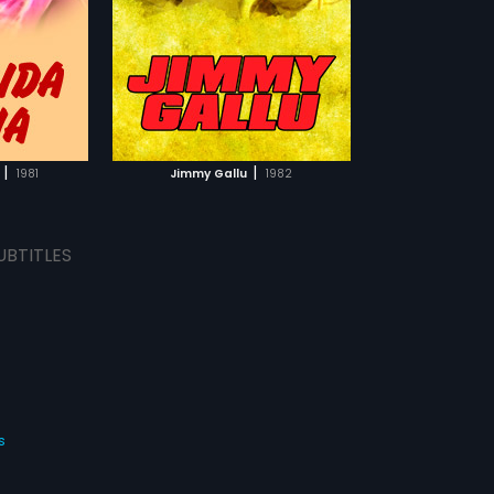
TCHLIST
MOVIE
|
|
1981
Jimmy Gallu
1982
UBTITLES
s