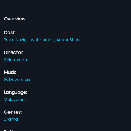
Overview
Cast
Prem Nazir,
Jayabharathi,
Adoor Bhasi
Director
K Narayanan
Music
G. Devarajan
Language:
Malayalam
Genres:
Drama