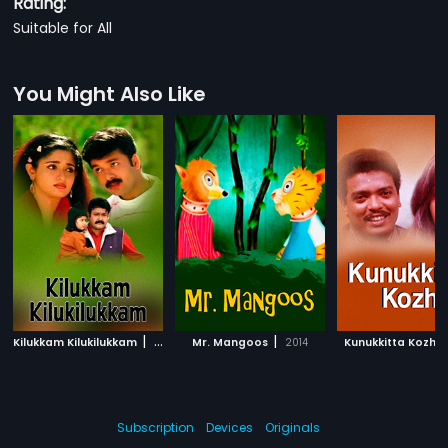
Rating:
Suitable for All
You Might Also Like
|
|
Kilukkam Kilukilukkam
2006
Mr. Mangoos
2014
Kunukkitta Kozhi
Subscription
Devices
Originals