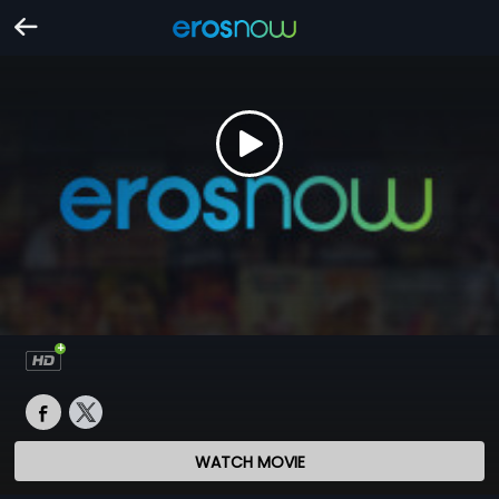
WATCH MOVIE