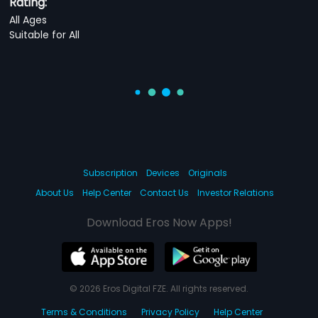
Rating:
All Ages
Suitable for All
Subscription
Devices
Originals
About Us
Help Center
Contact Us
Investor Relations
Download Eros Now Apps!
© 2026 Eros Digital FZE. All rights reserved.
Terms & Conditions
Privacy Policy
Help Center