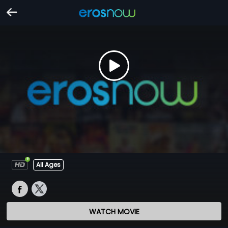
All Ages
WATCH MOVIE