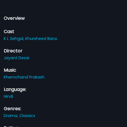
Overview
Cast
K L Sehgal,
Khursheed Bano
Director
Jayant Desai
Music
Khemchand Prakash
Language:
Hindi
Genres:
Drama,
Classics