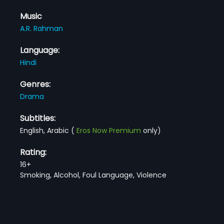
Music
A.R. Rahman
Language:
Hindi
Genres:
Drama
Subtitles:
English, Arabic
(
Eros Now Premium
only)
Rating:
16+
Smoking, Alcohol, Foul Language, Violence