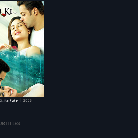
|
i...Its Fate
2005
UBTITLES