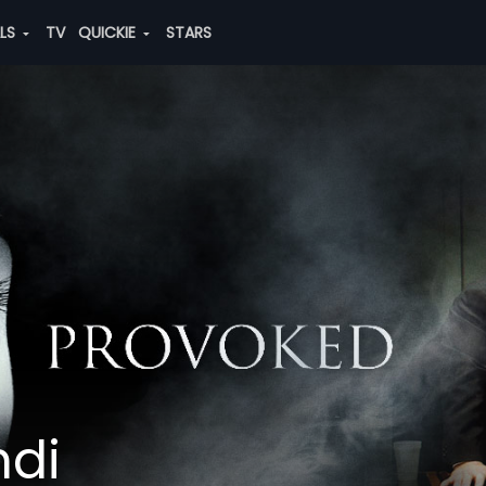
ALS
TV
QUICKIE
STARS
ndi