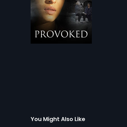
You Might Also Like