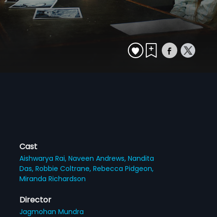
Cast
Aishwarya Rai,
Naveen Andrews,
Nandita
Das,
Robbie Coltrane,
Rebecca Pidgeon,
Miranda Richardson
Director
Jagmohan Mundra