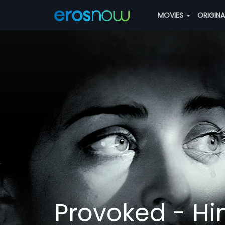
MOVIES
ORIGIN
Provoked - Hi