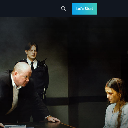
Let’s Start