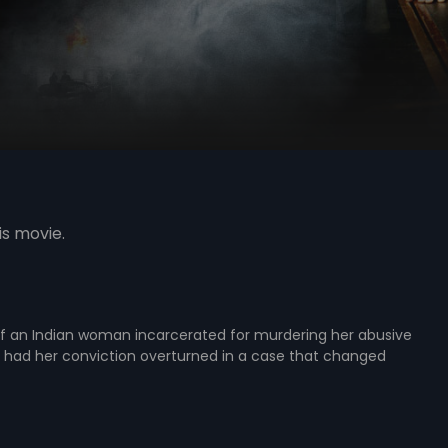
is movie.
of an Indian woman incarcerated for murdering her abusive
had her conviction overturned in a case that changed