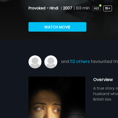
Provoked - Hindi
|
2007
|
103 min
16+
WATCH MOVIE
and
112 others
favourited th
Overview
A true story 
husband who 
British law.