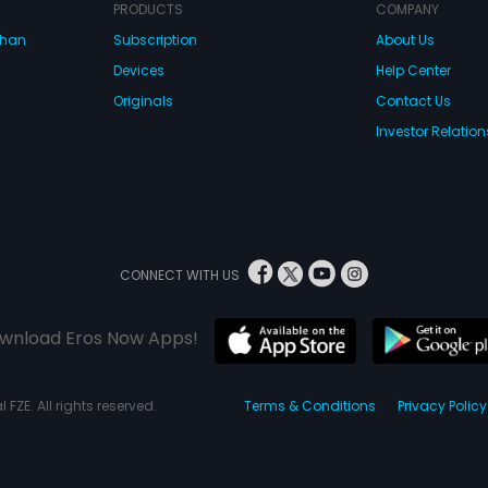
isk stock trade
PRODUCTS
COMPANY
is arrest. The marriage
dhan
Subscription
About Us
 and Aashi reluctantly
rry her dad's friend's
Devices
Help Center
Originals
Contact Us
Investor Relation
CONNECT WITH US
wnload Eros Now Apps!
 FZE. All rights reserved.
Terms & Conditions
Privacy Policy