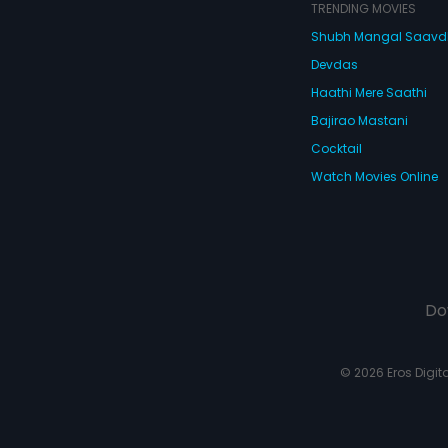
dad's high-r
TRENDING MOVIES
leading to h
Shubh Mangal Saav
is called off
agrees to ma
Devdas
son.
Haathi Mere Saathi
Bajirao Mastani
Cocktail
Watch Movies Online
Do
© 2026 Eros Digital