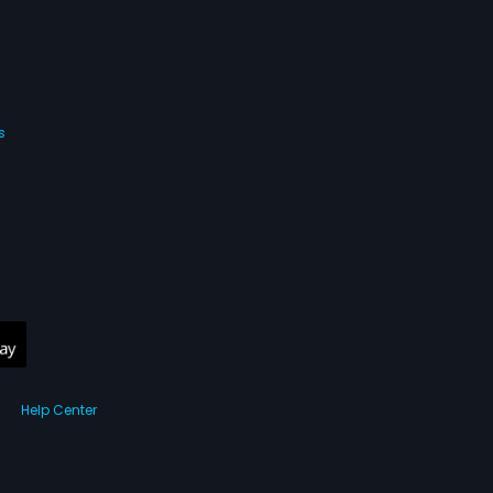
s
Help Center