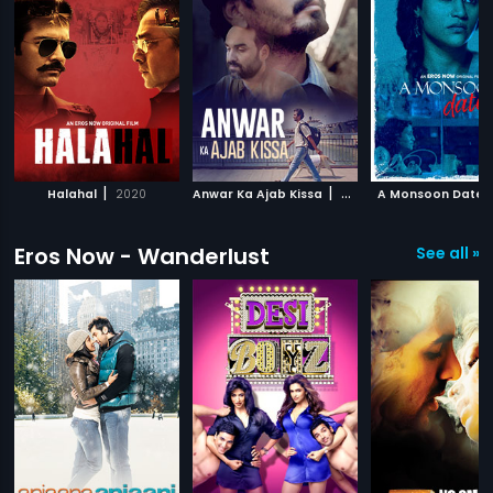
|
|
Halahal
2020
Anwar Ka Ajab Kissa
2020
A Monsoon Date
Eros Now - Wanderlust
See all »