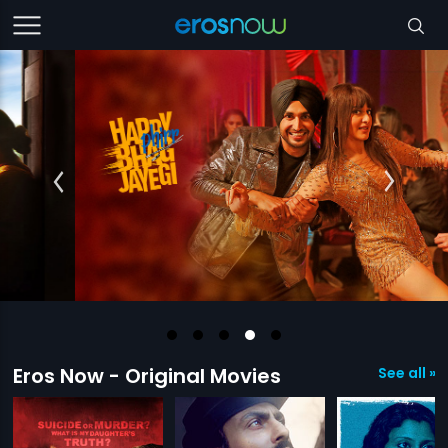
Eros Now - Original Movies
See all »